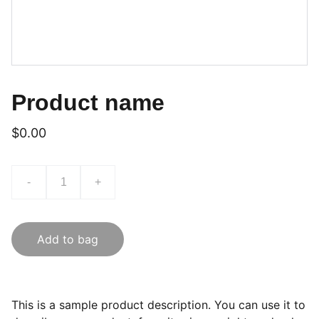
Product name
$0.00
-
+
Add to bag
This is a sample product description. You can use it to