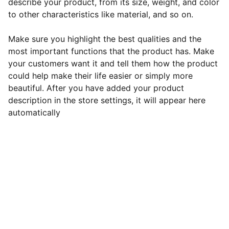
describe your product, from its size, weight, and color
to other characteristics like material, and so on.
Make sure you highlight the best qualities and the
most important functions that the product has. Make
your customers want it and tell them how the product
could help make their life easier or simply more
beautiful. After you have added your product
description in the store settings, it will appear here
automatically
        © 2025. All rights reserved.
                  Connect via: 